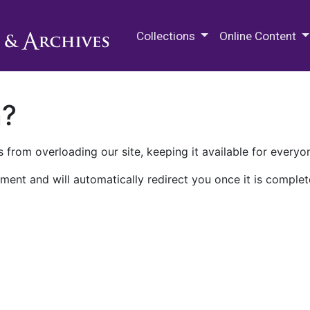
M.E. Grenander Department of
Collections
Online Content
n?
 from overloading our site, keeping it available for everyo
ment and will automatically redirect you once it is complet