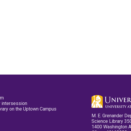
pm
 intersession
ibrary on the Uptown Campus
M. E. Grenander De
Science Library 35
1400 Washington 