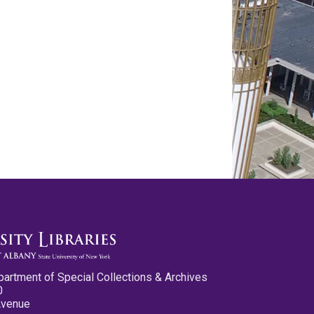
partment of Special Collections & Archives
0
Avenue