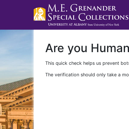
Are you Huma
This quick check helps us prevent bots
The verification should only take a mo