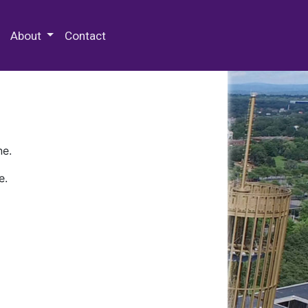
 Special Collections & Archives
About
Contact
ne.
e.