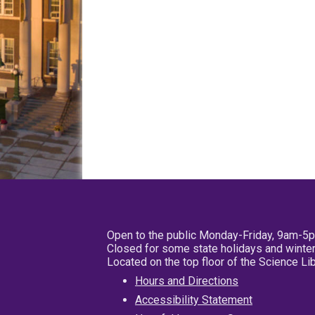
Open to the public Monday-Friday, 9am-5
Closed for some state holidays and winter
Located on the top floor of the Science L
Hours and Directions
Accessibility Statement