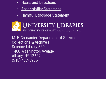
Hours and Directions
Accessibility Statement
Harmful Language Statement
M. E. Grenander Department of Special
Collections & Archives
Science Library 350
1400 Washington Avenue
Albany, NY 12222
(518) 437-3935