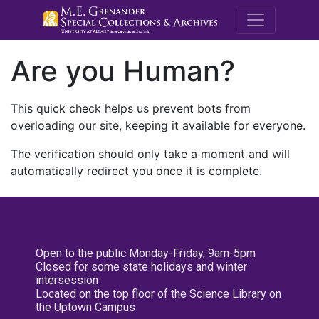
M.E. Grenande
Are you Human?
This quick check helps us prevent bots from
overloading our site, keeping it available for everyone.
The verification should only take a moment and will
automatically redirect you once it is complete.
Open to the public Monday-Friday, 9am-5pm
Closed for some state holidays and winter
intersession
Located on the top floor of the Science Library on
the Uptown Campus