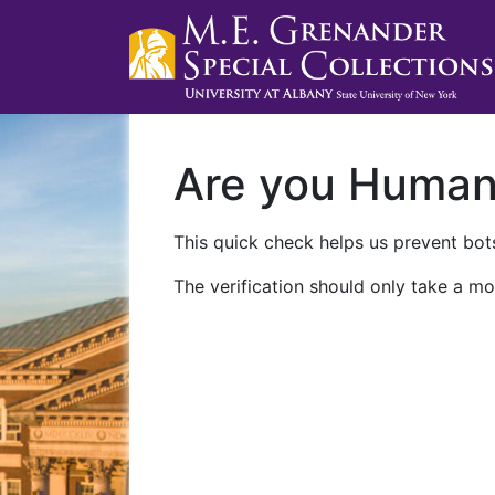
Are you Huma
This quick check helps us prevent bots
The verification should only take a mo