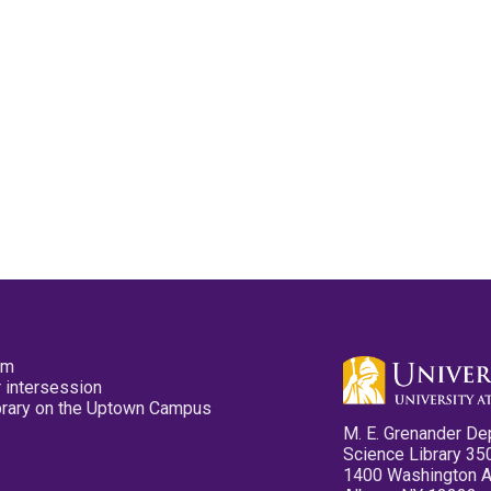
pm
 intersession
ibrary on the Uptown Campus
M. E. Grenander De
Science Library 35
1400 Washington 