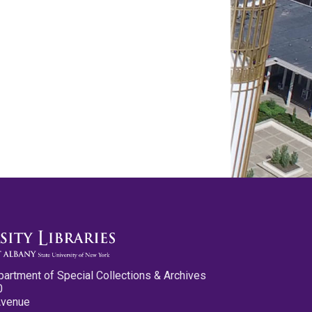
partment of Special Collections & Archives
0
Avenue