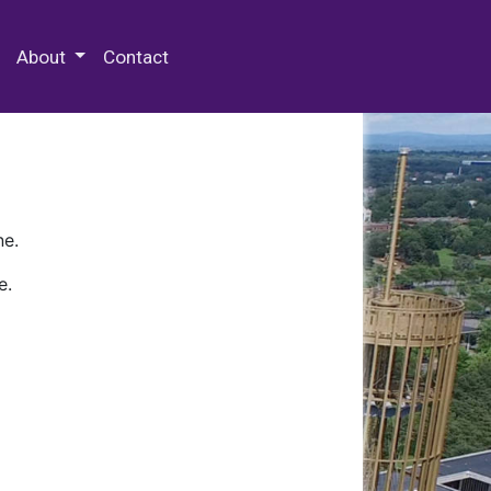
 Special Collections & Archives
About
Contact
ne.
e.