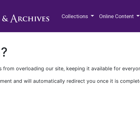
M.E. Grenander Department of
Collections
Online Content
n?
 from overloading our site, keeping it available for everyo
ment and will automatically redirect you once it is complet