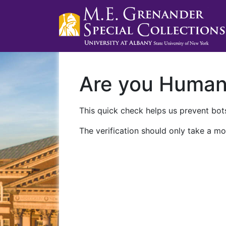
Are you Huma
This quick check helps us prevent bots
The verification should only take a mo