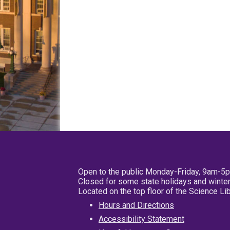
Open to the public Monday-Friday, 9am-5
Closed for some state holidays and winter
Located on the top floor of the Science L
Hours and Directions
Accessibility Statement