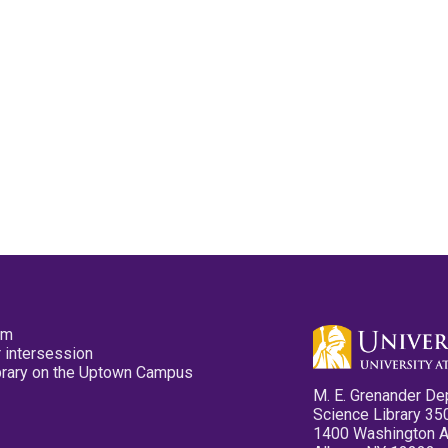
pm
 intersession
ibrary on the Uptown Campus
M. E. Grenander De
Science Library 35
1400 Washington 