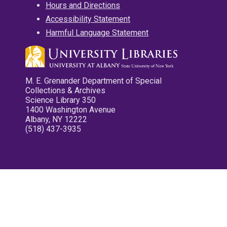
Hours and Directions
Accessibility Statement
Harmful Language Statement
M. E. Grenander Department of Special
Collections & Archives
Science Library 350
1400 Washington Avenue
Albany, NY 12222
(518) 437-3935