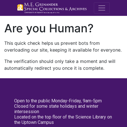
M.E. Grenande
Are you Human?
This quick check helps us prevent bots from
overloading our site, keeping it available for everyone.
The verification should only take a moment and will
automatically redirect you once it is complete.
Open to the public Monday-Friday, 9am-5pm
Closed for some state holidays and winter
intersession
Located on the top floor of the Science Library on
the Uptown Campus