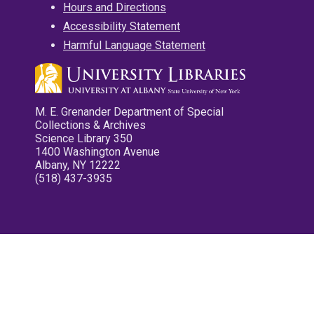
Hours and Directions
Accessibility Statement
Harmful Language Statement
M. E. Grenander Department of Special
Collections & Archives
Science Library 350
1400 Washington Avenue
Albany, NY 12222
(518) 437-3935