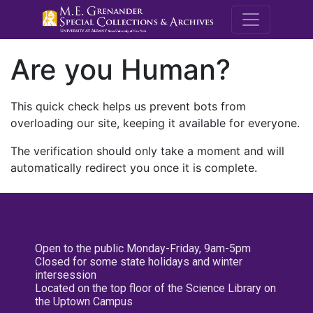
M.E. Grenande
Are you Human?
This quick check helps us prevent bots from
overloading our site, keeping it available for everyone.
The verification should only take a moment and will
automatically redirect you once it is complete.
Open to the public Monday-Friday, 9am-5pm
Closed for some state holidays and winter
intersession
Located on the top floor of the Science Library on
the Uptown Campus