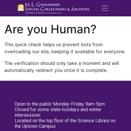
M.E. Grenande
Are you Human?
This quick check helps us prevent bots from
overloading our site, keeping it available for everyone.
The verification should only take a moment and will
automatically redirect you once it is complete.
Open to the public Monday-Friday, 9am-5pm
Closed for some state holidays and winter
intersession
Located on the top floor of the Science Library on
the Uptown Campus