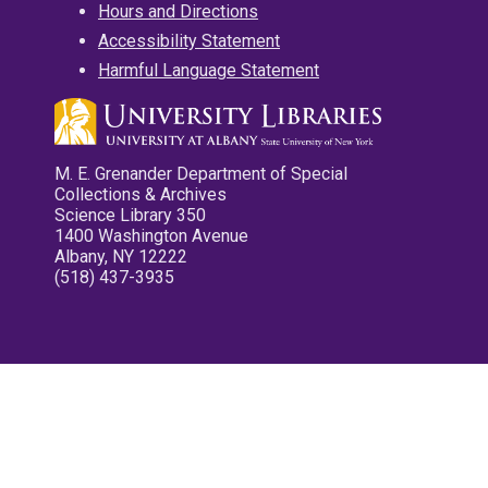
Hours and Directions
Accessibility Statement
Harmful Language Statement
M. E. Grenander Department of Special
Collections & Archives
Science Library 350
1400 Washington Avenue
Albany, NY 12222
(518) 437-3935