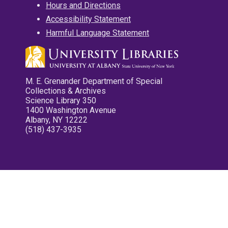
Hours and Directions
Accessibility Statement
Harmful Language Statement
M. E. Grenander Department of Special
Collections & Archives
Science Library 350
1400 Washington Avenue
Albany, NY 12222
(518) 437-3935