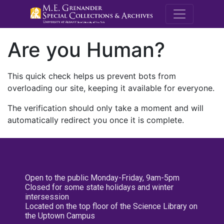
M.E. Grenande
Are you Human?
This quick check helps us prevent bots from
overloading our site, keeping it available for everyone.
The verification should only take a moment and will
automatically redirect you once it is complete.
Open to the public Monday-Friday, 9am-5pm
Closed for some state holidays and winter
intersession
Located on the top floor of the Science Library on
the Uptown Campus