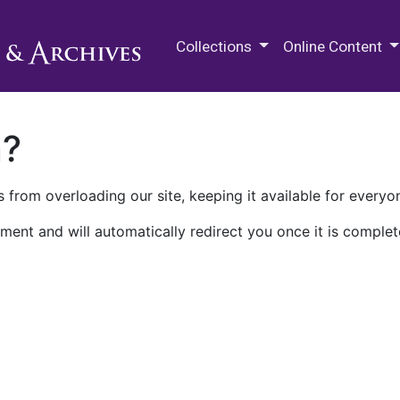
M.E. Grenander Department of
Collections
Online Content
n?
 from overloading our site, keeping it available for everyo
ment and will automatically redirect you once it is complet