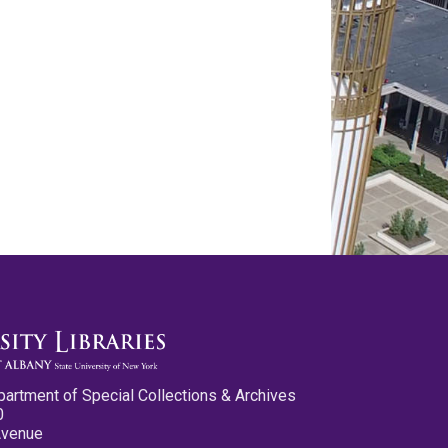
partment of Special Collections & Archives
0
Avenue