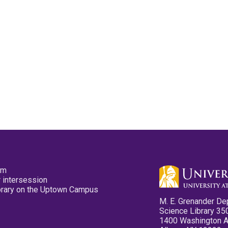
pm
 intersession
ibrary on the Uptown Campus
M. E. Grenander De
Science Library 35
1400 Washington 