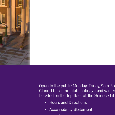
Open to the public Monday-Friday, 9am-5
Closed for some state holidays and winter
Located on the top floor of the Science L
Hours and Directions
Accessibility Statement