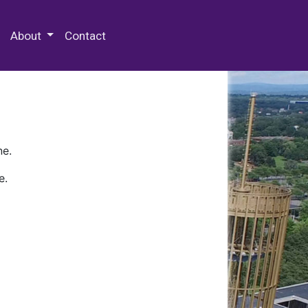
 Special Collections & Archives
About
Contact
ne.
e.