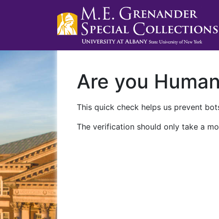
Are you Huma
This quick check helps us prevent bots
The verification should only take a mo