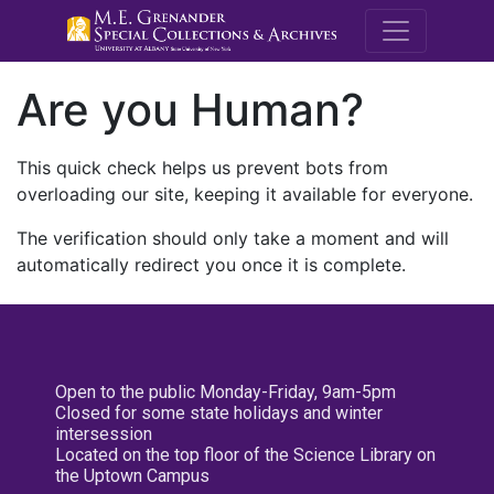
M.E. Grenande
Are you Human?
This quick check helps us prevent bots from
overloading our site, keeping it available for everyone.
The verification should only take a moment and will
automatically redirect you once it is complete.
Open to the public Monday-Friday, 9am-5pm
Closed for some state holidays and winter
intersession
Located on the top floor of the Science Library on
the Uptown Campus