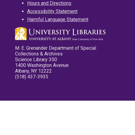
Hours and Directions
Accessibility Statement
Harmful Language Statement
M. E. Grenander Department of Special
Collections & Archives
Science Library 350
1400 Washington Avenue
Albany, NY 12222
(518) 437-3935