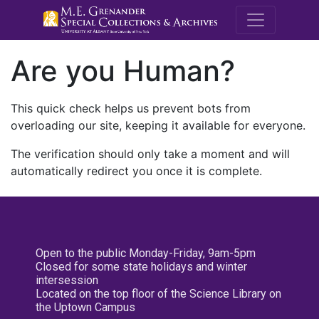
M.E. Grenande
Are you Human?
This quick check helps us prevent bots from
overloading our site, keeping it available for everyone.
The verification should only take a moment and will
automatically redirect you once it is complete.
Open to the public Monday-Friday, 9am-5pm
Closed for some state holidays and winter
intersession
Located on the top floor of the Science Library on
the Uptown Campus