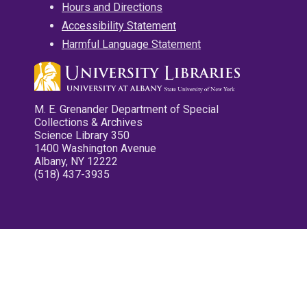
Hours and Directions
Accessibility Statement
Harmful Language Statement
M. E. Grenander Department of Special
Collections & Archives
Science Library 350
1400 Washington Avenue
Albany, NY 12222
(518) 437-3935