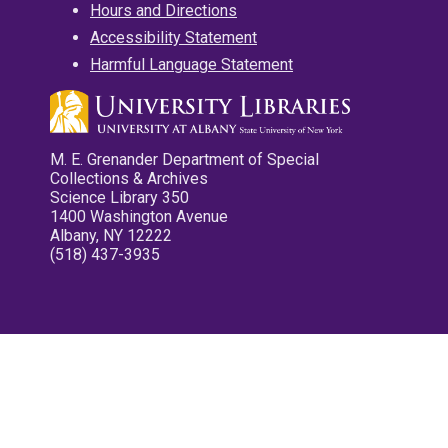
Hours and Directions
Accessibility Statement
Harmful Language Statement
M. E. Grenander Department of Special
Collections & Archives
Science Library 350
1400 Washington Avenue
Albany, NY 12222
(518) 437-3935