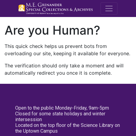
M.E. Grenande
Are you Human?
This quick check helps us prevent bots from
overloading our site, keeping it available for everyone.
The verification should only take a moment and will
automatically redirect you once it is complete.
Open to the public Monday-Friday, 9am-5pm
Closed for some state holidays and winter
intersession
Located on the top floor of the Science Library on
the Uptown Campus