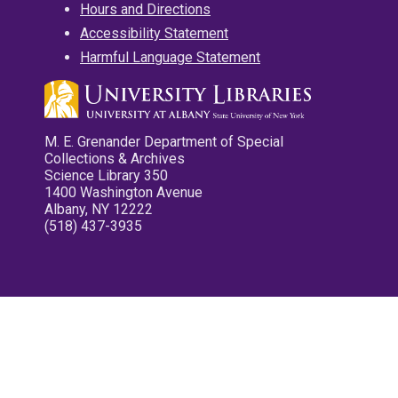
Hours and Directions
Accessibility Statement
Harmful Language Statement
M. E. Grenander Department of Special
Collections & Archives
Science Library 350
1400 Washington Avenue
Albany, NY 12222
(518) 437-3935