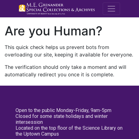
M.E. Grenande
Are you Human?
This quick check helps us prevent bots from
overloading our site, keeping it available for everyone.
The verification should only take a moment and will
automatically redirect you once it is complete.
Open to the public Monday-Friday, 9am-5pm
Closed for some state holidays and winter
intersession
Located on the top floor of the Science Library on
the Uptown Campus