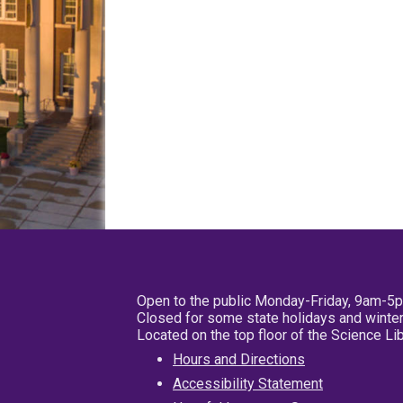
Open to the public Monday-Friday, 9am-5
Closed for some state holidays and winter
Located on the top floor of the Science L
Hours and Directions
Accessibility Statement