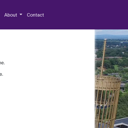
 Special Collections & Archives
About
Contact
ne.
e.