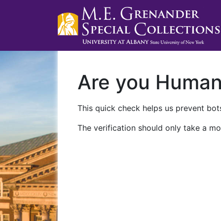
Are you Huma
This quick check helps us prevent bots
The verification should only take a mo