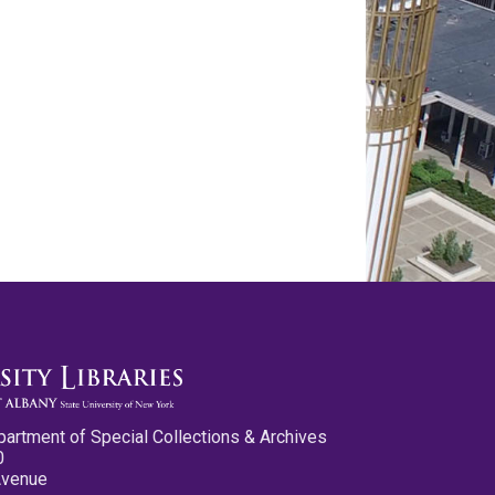
partment of Special Collections & Archives
0
Avenue