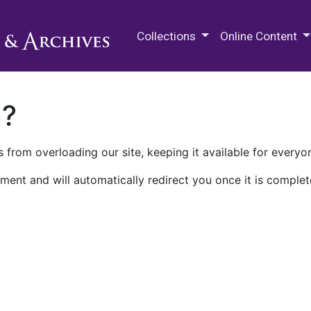
M.E. Grenander Department of
Collections
Online Content
n?
 from overloading our site, keeping it available for everyo
ment and will automatically redirect you once it is complet