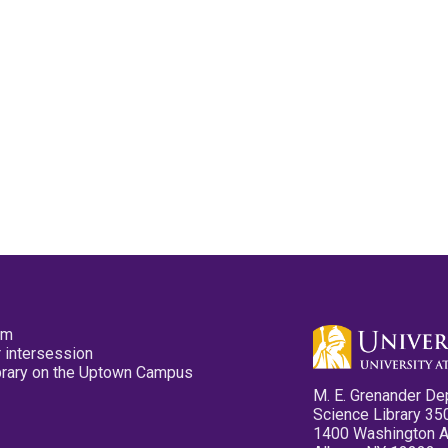
pm
 intersession
ibrary on the Uptown Campus
M. E. Grenander De
Science Library 35
1400 Washington 