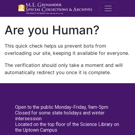
M.E. Grenande
Are you Human?
This quick check helps us prevent bots from
overloading our site, keeping it available for everyone.
The verification should only take a moment and will
automatically redirect you once it is complete.
Open to the public Monday-Friday, 9am-5pm
Closed for some state holidays and winter
intersession
Located on the top floor of the Science Library on
the Uptown Campus