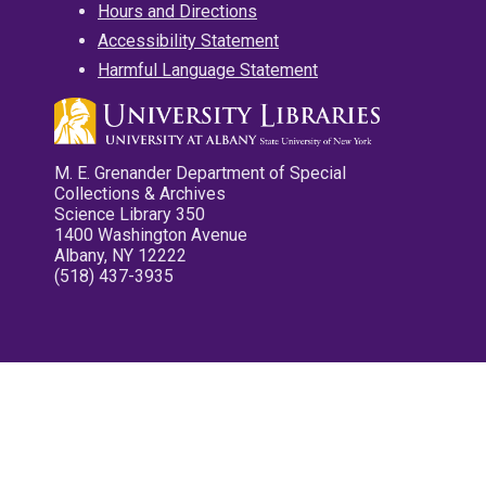
Hours and Directions
Accessibility Statement
Harmful Language Statement
M. E. Grenander Department of Special
Collections & Archives
Science Library 350
1400 Washington Avenue
Albany, NY 12222
(518) 437-3935