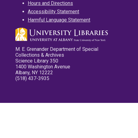
Hours and Directions
Accessibility Statement
Harmful Language Statement
M. E. Grenander Department of Special
Collections & Archives
Science Library 350
1400 Washington Avenue
Albany, NY 12222
(518) 437-3935