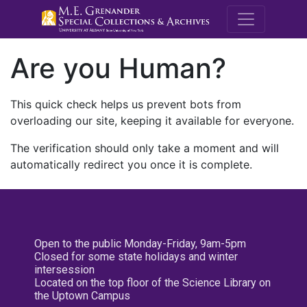
M.E. Grenande
Are you Human?
This quick check helps us prevent bots from
overloading our site, keeping it available for everyone.
The verification should only take a moment and will
automatically redirect you once it is complete.
Open to the public Monday-Friday, 9am-5pm
Closed for some state holidays and winter
intersession
Located on the top floor of the Science Library on
the Uptown Campus