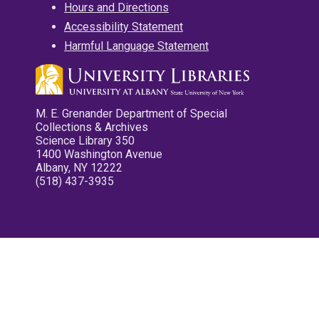
Hours and Directions
Accessibility Statement
Harmful Language Statement
M. E. Grenander Department of Special
Collections & Archives
Science Library 350
1400 Washington Avenue
Albany, NY 12222
(518) 437-3935