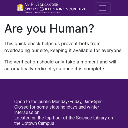
M.E. Grenande
Are you Human?
This quick check helps us prevent bots from
overloading our site, keeping it available for everyone.
The verification should only take a moment and will
automatically redirect you once it is complete.
Open to the public Monday-Friday, 9am-5pm
Closed for some state holidays and winter
intersession
Located on the top floor of the Science Library on
the Uptown Campus