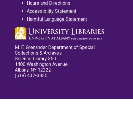
Hours and Directions
Accessibility Statement
Harmful Language Statement
M. E. Grenander Department of Special
Collections & Archives
Science Library 350
1400 Washington Avenue
Albany, NY 12222
(518) 437-3935