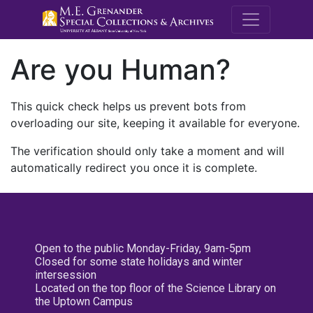
M.E. Grenande
Are you Human?
This quick check helps us prevent bots from
overloading our site, keeping it available for everyone.
The verification should only take a moment and will
automatically redirect you once it is complete.
Open to the public Monday-Friday, 9am-5pm
Closed for some state holidays and winter
intersession
Located on the top floor of the Science Library on
the Uptown Campus