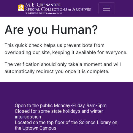
M.E. Grenande
Are you Human?
This quick check helps us prevent bots from
overloading our site, keeping it available for everyone.
The verification should only take a moment and will
automatically redirect you once it is complete.
Open to the public Monday-Friday, 9am-5pm
Closed for some state holidays and winter
intersession
Located on the top floor of the Science Library on
the Uptown Campus