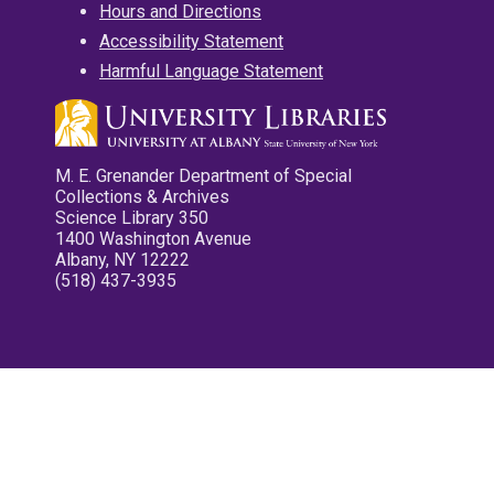
Hours and Directions
Accessibility Statement
Harmful Language Statement
M. E. Grenander Department of Special
Collections & Archives
Science Library 350
1400 Washington Avenue
Albany, NY 12222
(518) 437-3935