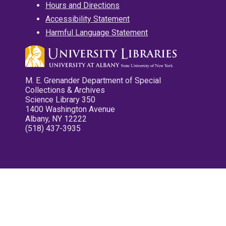
Hours and Directions
Accessibility Statement
Harmful Language Statement
M. E. Grenander Department of Special
Collections & Archives
Science Library 350
1400 Washington Avenue
Albany, NY 12222
(518) 437-3935