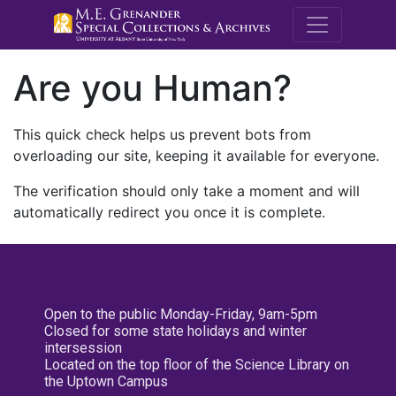
M.E. Grenande
Are you Human?
This quick check helps us prevent bots from
overloading our site, keeping it available for everyone.
The verification should only take a moment and will
automatically redirect you once it is complete.
Open to the public Monday-Friday, 9am-5pm
Closed for some state holidays and winter
intersession
Located on the top floor of the Science Library on
the Uptown Campus