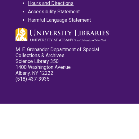
Hours and Directions
Accessibility Statement
Harmful Language Statement
M. E. Grenander Department of Special
Collections & Archives
Science Library 350
1400 Washington Avenue
Albany, NY 12222
(518) 437-3935