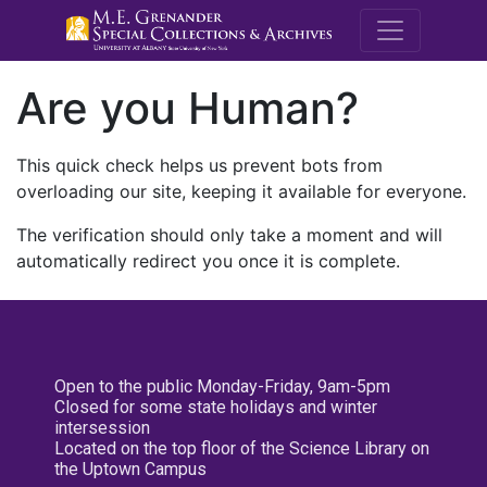
M.E. Grenande
Are you Human?
This quick check helps us prevent bots from
overloading our site, keeping it available for everyone.
The verification should only take a moment and will
automatically redirect you once it is complete.
Open to the public Monday-Friday, 9am-5pm
Closed for some state holidays and winter
intersession
Located on the top floor of the Science Library on
the Uptown Campus