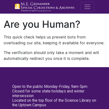
M.E. Grenande
Are you Human?
This quick check helps us prevent bots from
overloading our site, keeping it available for everyone.
The verification should only take a moment and will
automatically redirect you once it is complete.
Open to the public Monday-Friday, 9am-5pm
Closed for some state holidays and winter
intersession
Located on the top floor of the Science Library on
the Uptown Campus