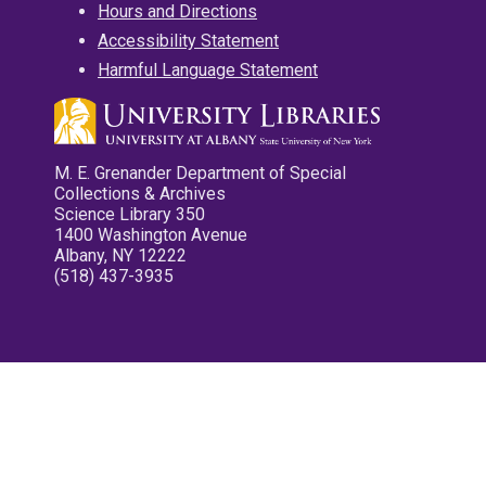
Hours and Directions
Accessibility Statement
Harmful Language Statement
M. E. Grenander Department of Special
Collections & Archives
Science Library 350
1400 Washington Avenue
Albany, NY 12222
(518) 437-3935