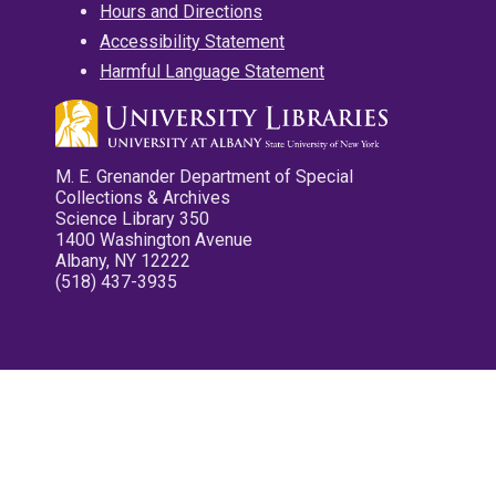
Hours and Directions
Accessibility Statement
Harmful Language Statement
M. E. Grenander Department of Special
Collections & Archives
Science Library 350
1400 Washington Avenue
Albany, NY 12222
(518) 437-3935