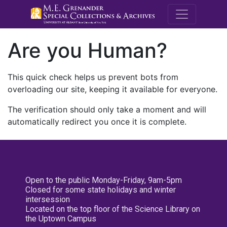
M.E. Grenande
Are you Human?
This quick check helps us prevent bots from
overloading our site, keeping it available for everyone.
The verification should only take a moment and will
automatically redirect you once it is complete.
Open to the public Monday-Friday, 9am-5pm
Closed for some state holidays and winter
intersession
Located on the top floor of the Science Library on
the Uptown Campus