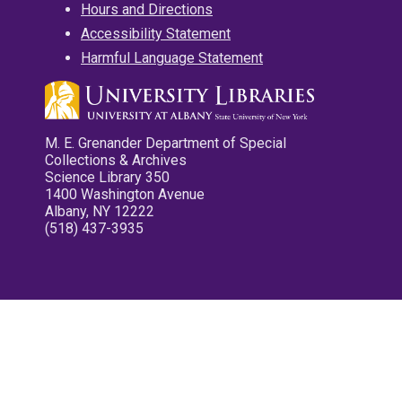
Hours and Directions
Accessibility Statement
Harmful Language Statement
M. E. Grenander Department of Special
Collections & Archives
Science Library 350
1400 Washington Avenue
Albany, NY 12222
(518) 437-3935