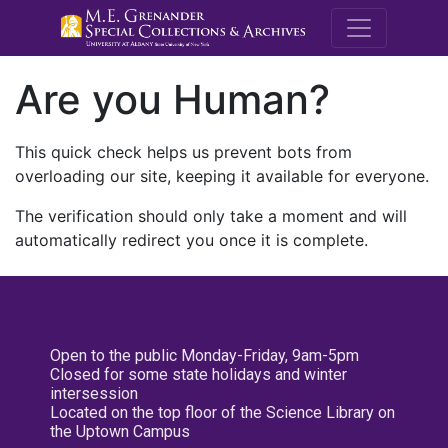
M.E. Grenande
Are you Human?
This quick check helps us prevent bots from
overloading our site, keeping it available for everyone.
The verification should only take a moment and will
automatically redirect you once it is complete.
Open to the public Monday-Friday, 9am-5pm
Closed for some state holidays and winter
intersession
Located on the top floor of the Science Library on
the Uptown Campus