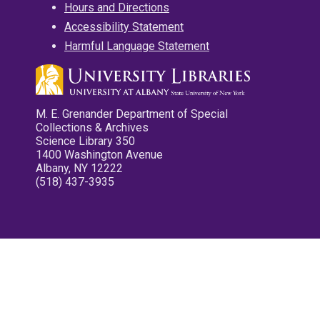
Hours and Directions
Accessibility Statement
Harmful Language Statement
M. E. Grenander Department of Special
Collections & Archives
Science Library 350
1400 Washington Avenue
Albany, NY 12222
(518) 437-3935