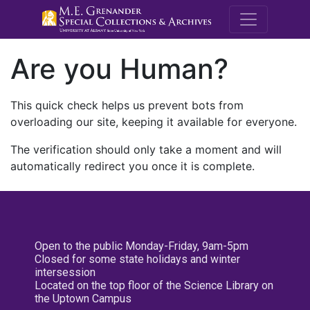
M.E. Grenande
Are you Human?
This quick check helps us prevent bots from
overloading our site, keeping it available for everyone.
The verification should only take a moment and will
automatically redirect you once it is complete.
Open to the public Monday-Friday, 9am-5pm
Closed for some state holidays and winter
intersession
Located on the top floor of the Science Library on
the Uptown Campus