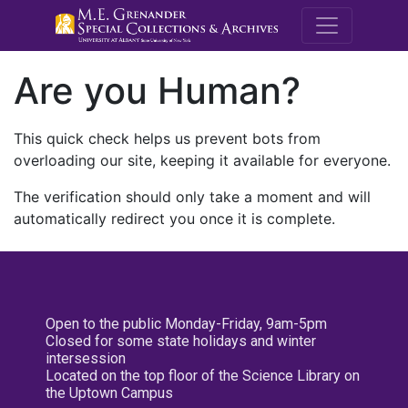
M.E. Grenande
Are you Human?
This quick check helps us prevent bots from
overloading our site, keeping it available for everyone.
The verification should only take a moment and will
automatically redirect you once it is complete.
Open to the public Monday-Friday, 9am-5pm
Closed for some state holidays and winter
intersession
Located on the top floor of the Science Library on
the Uptown Campus