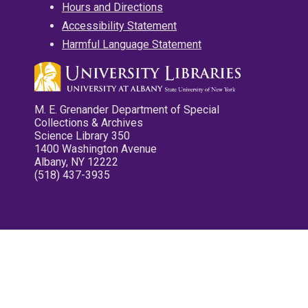
Hours and Directions
Accessibility Statement
Harmful Language Statement
M. E. Grenander Department of Special
Collections & Archives
Science Library 350
1400 Washington Avenue
Albany, NY 12222
(518) 437-3935