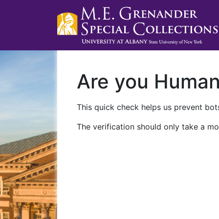
Are you Huma
This quick check helps us prevent bots
The verification should only take a mo