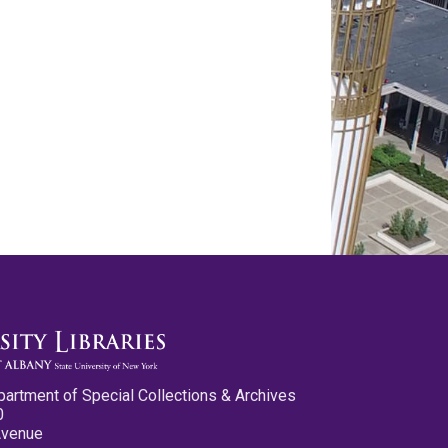
partment of Special Collections & Archives
0
Avenue