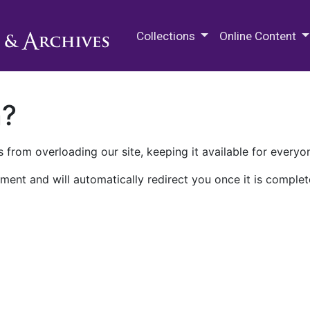
M.E. Grenander Department of
Collections
Online Content
n?
 from overloading our site, keeping it available for everyo
ment and will automatically redirect you once it is complet