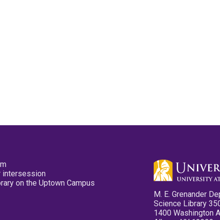
pm
 intersession
ibrary on the Uptown Campus
M. E. Grenander De
Science Library 35
1400 Washington 