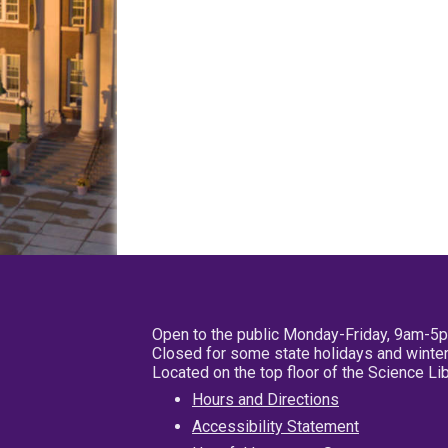
Open to the public Monday-Friday, 9am-5
Closed for some state holidays and winter
Located on the top floor of the Science L
Hours and Directions
Accessibility Statement