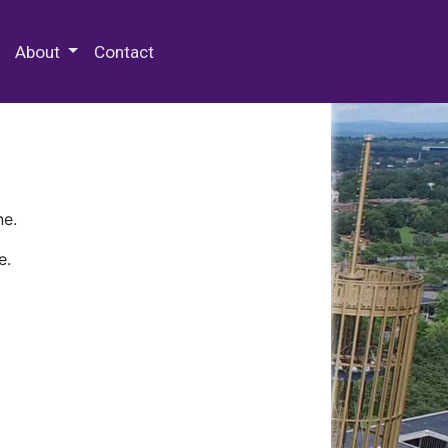
 Special Collections & Archives
About
Contact
ne.
e.