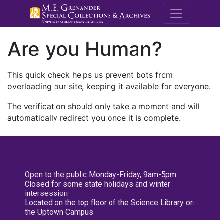
M.E. Grenande
Are you Human?
This quick check helps us prevent bots from
overloading our site, keeping it available for everyone.
The verification should only take a moment and will
automatically redirect you once it is complete.
Open to the public Monday-Friday, 9am-5pm
Closed for some state holidays and winter
intersession
Located on the top floor of the Science Library on
the Uptown Campus