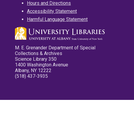
Hours and Directions
Accessibility Statement
Harmful Language Statement
M. E. Grenander Department of Special
Collections & Archives
Science Library 350
1400 Washington Avenue
Albany, NY 12222
(518) 437-3935