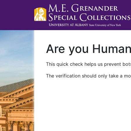
Are you Huma
This quick check helps us prevent bots
The verification should only take a mo