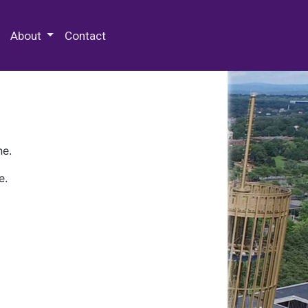
 Special Collections & Archives
About
Contact
ne.
e.