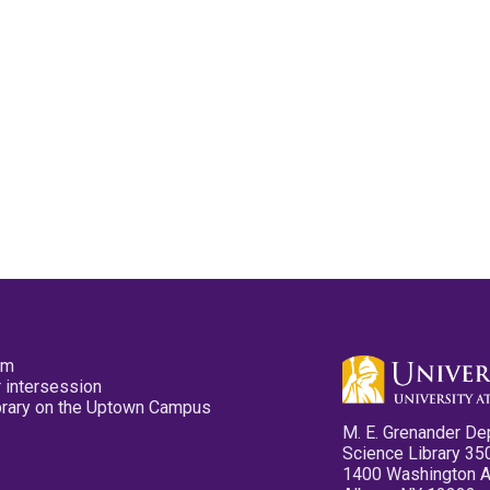
pm
 intersession
ibrary on the Uptown Campus
M. E. Grenander De
Science Library 35
1400 Washington 