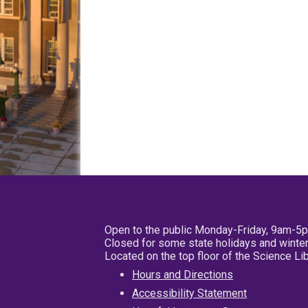
Open to the public Monday-Friday, 9am-5
Closed for some state holidays and winter
Located on the top floor of the Science L
Hours and Directions
Accessibility Statement