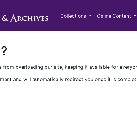
M.E. Grenander Department of
Collections
Online Content
n?
 from overloading our site, keeping it available for everyo
ment and will automatically redirect you once it is complet