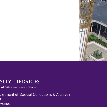
partment of Special Collections & Archives
0
Avenue