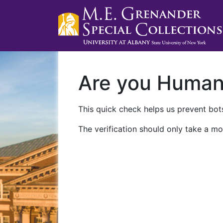
Are you Huma
This quick check helps us prevent bots
The verification should only take a mo