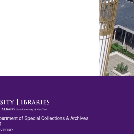
partment of Special Collections & Archives
0
Avenue