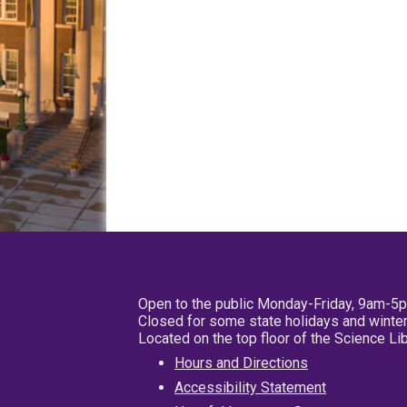
Open to the public Monday-Friday, 9am-5
Closed for some state holidays and winter
Located on the top floor of the Science L
Hours and Directions
Accessibility Statement