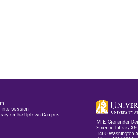
pm
 intersession
ibrary on the Uptown Campus
M. E. Grenander De
Science Library 35
1400 Washington 