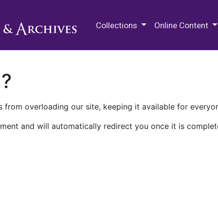
M.E. Grenander Department of
Collections
Online Content
n?
 from overloading our site, keeping it available for everyo
ment and will automatically redirect you once it is complet