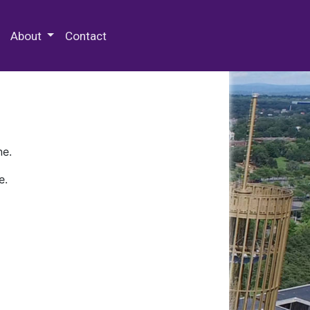
 Special Collections & Archives
About
Contact
ne.
e.