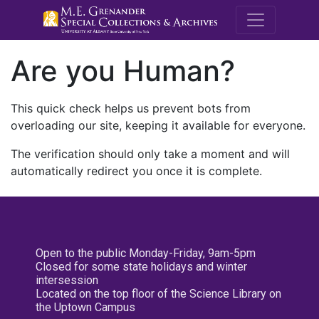
M.E. Grenande
Are you Human?
This quick check helps us prevent bots from
overloading our site, keeping it available for everyone.
The verification should only take a moment and will
automatically redirect you once it is complete.
Open to the public Monday-Friday, 9am-5pm
Closed for some state holidays and winter
intersession
Located on the top floor of the Science Library on
the Uptown Campus