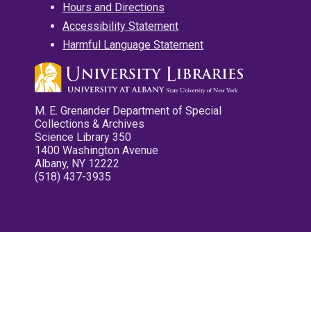
Hours and Directions
Accessibility Statement
Harmful Language Statement
M. E. Grenander Department of Special
Collections & Archives
Science Library 350
1400 Washington Avenue
Albany, NY 12222
(518) 437-3935