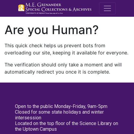
M.E. Grenande
Are you Human?
This quick check helps us prevent bots from
overloading our site, keeping it available for everyone.
The verification should only take a moment and will
automatically redirect you once it is complete.
Open to the public Monday-Friday, 9am-5pm
Closed for some state holidays and winter
intersession
Located on the top floor of the Science Library on
the Uptown Campus