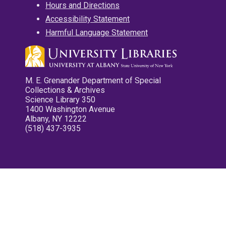
Hours and Directions
Accessibility Statement
Harmful Language Statement
M. E. Grenander Department of Special
Collections & Archives
Science Library 350
1400 Washington Avenue
Albany, NY 12222
(518) 437-3935