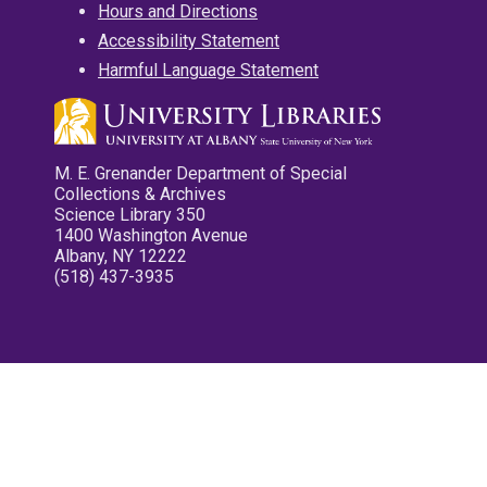
Hours and Directions
Accessibility Statement
Harmful Language Statement
M. E. Grenander Department of Special
Collections & Archives
Science Library 350
1400 Washington Avenue
Albany, NY 12222
(518) 437-3935