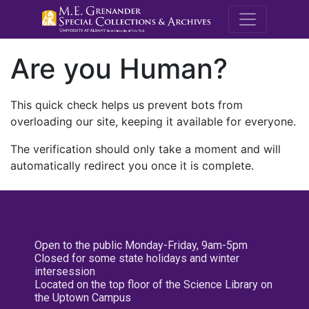
M.E. Grenande
Are you Human?
This quick check helps us prevent bots from
overloading our site, keeping it available for everyone.
The verification should only take a moment and will
automatically redirect you once it is complete.
Open to the public Monday-Friday, 9am-5pm
Closed for some state holidays and winter
intersession
Located on the top floor of the Science Library on
the Uptown Campus