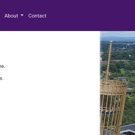
 Special Collections & Archives
About
Contact
ne.
e.