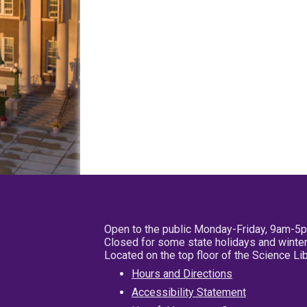
Open to the public Monday-Friday, 9am-5
Closed for some state holidays and winter
Located on the top floor of the Science L
Hours and Directions
Accessibility Statement