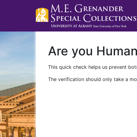
Are you Huma
This quick check helps us prevent bots
The verification should only take a mo