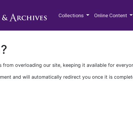
M.E. Grenander Department of
Collections
Online Content
n?
 from overloading our site, keeping it available for everyo
ment and will automatically redirect you once it is complet