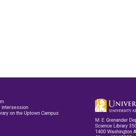
pm
 intersession
ibrary on the Uptown Campus
M. E. Grenander De
Science Library 35
1400 Washington 