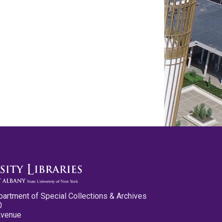
partment of Special Collections & Archives
0
Avenue