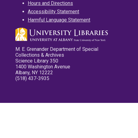
Hours and Directions
Accessibility Statement
Harmful Language Statement
M. E. Grenander Department of Special
Collections & Archives
Science Library 350
1400 Washington Avenue
Albany, NY 12222
(518) 437-3935