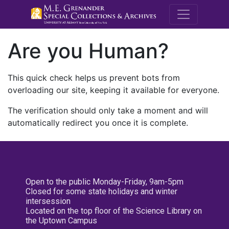
M.E. Grenande
Are you Human?
This quick check helps us prevent bots from
overloading our site, keeping it available for everyone.
The verification should only take a moment and will
automatically redirect you once it is complete.
Open to the public Monday-Friday, 9am-5pm
Closed for some state holidays and winter
intersession
Located on the top floor of the Science Library on
the Uptown Campus