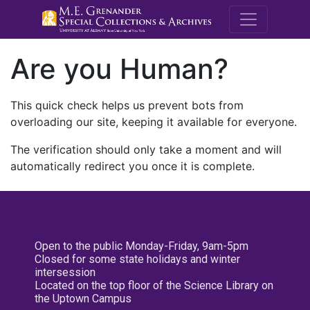
M.E. Grenande
Are you Human?
This quick check helps us prevent bots from
overloading our site, keeping it available for everyone.
The verification should only take a moment and will
automatically redirect you once it is complete.
Open to the public Monday-Friday, 9am-5pm
Closed for some state holidays and winter
intersession
Located on the top floor of the Science Library on
the Uptown Campus