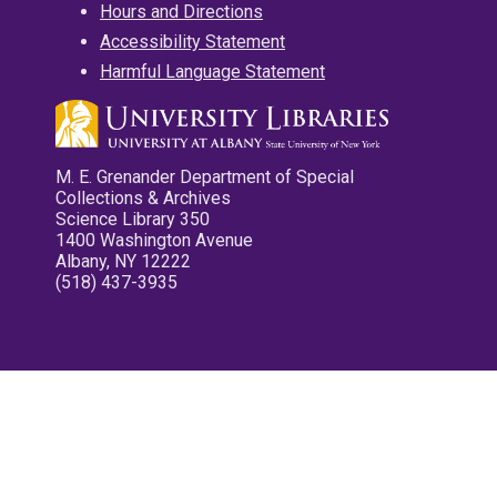
Hours and Directions
Accessibility Statement
Harmful Language Statement
M. E. Grenander Department of Special
Collections & Archives
Science Library 350
1400 Washington Avenue
Albany, NY 12222
(518) 437-3935