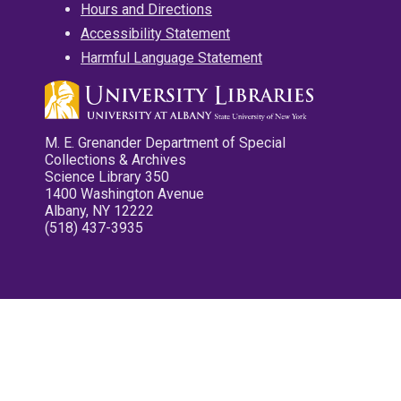
Hours and Directions
Accessibility Statement
Harmful Language Statement
M. E. Grenander Department of Special
Collections & Archives
Science Library 350
1400 Washington Avenue
Albany, NY 12222
(518) 437-3935