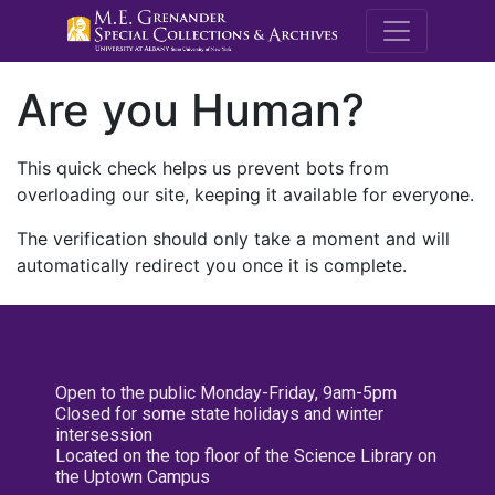
M.E. Grenande
Are you Human?
This quick check helps us prevent bots from
overloading our site, keeping it available for everyone.
The verification should only take a moment and will
automatically redirect you once it is complete.
Open to the public Monday-Friday, 9am-5pm
Closed for some state holidays and winter
intersession
Located on the top floor of the Science Library on
the Uptown Campus