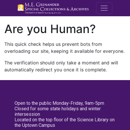
M.E. Grenande
Are you Human?
This quick check helps us prevent bots from
overloading our site, keeping it available for everyone.
The verification should only take a moment and will
automatically redirect you once it is complete.
Open to the public Monday-Friday, 9am-5pm
Closed for some state holidays and winter
intersession
Located on the top floor of the Science Library on
the Uptown Campus