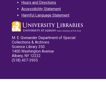
Hours and Directions
Accessibility Statement
Harmful Language Statement
M. E. Grenander Department of Special
Collections & Archives
Science Library 350
1400 Washington Avenue
Albany, NY 12222
(518) 437-3935