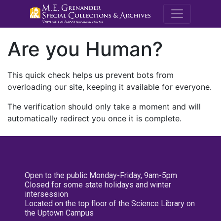
M.E. Grenande
Are you Human?
This quick check helps us prevent bots from
overloading our site, keeping it available for everyone.
The verification should only take a moment and will
automatically redirect you once it is complete.
Open to the public Monday-Friday, 9am-5pm
Closed for some state holidays and winter
intersession
Located on the top floor of the Science Library on
the Uptown Campus