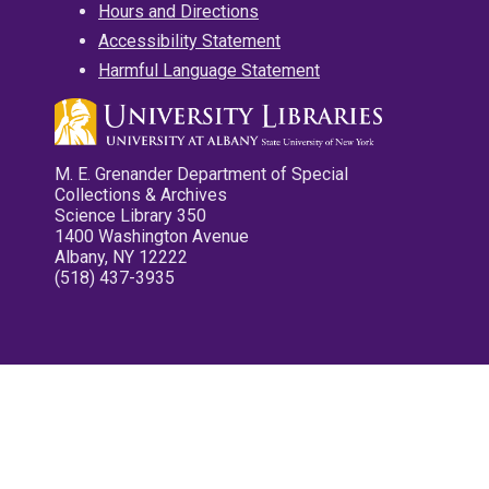
Hours and Directions
Accessibility Statement
Harmful Language Statement
M. E. Grenander Department of Special
Collections & Archives
Science Library 350
1400 Washington Avenue
Albany, NY 12222
(518) 437-3935