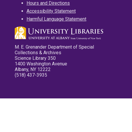
Hours and Directions
Accessibility Statement
Harmful Language Statement
M. E. Grenander Department of Special
Collections & Archives
Science Library 350
1400 Washington Avenue
Albany, NY 12222
(518) 437-3935