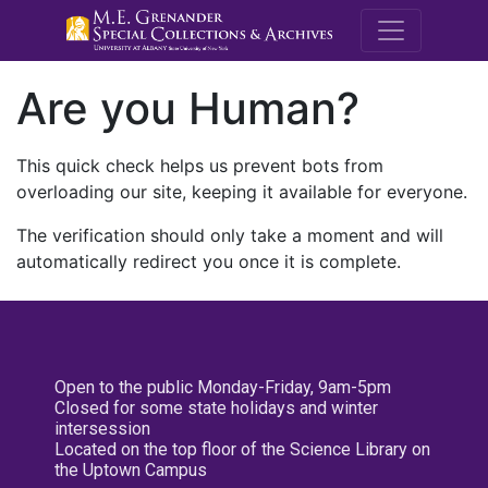
M.E. Grenande
Are you Human?
This quick check helps us prevent bots from
overloading our site, keeping it available for everyone.
The verification should only take a moment and will
automatically redirect you once it is complete.
Open to the public Monday-Friday, 9am-5pm
Closed for some state holidays and winter
intersession
Located on the top floor of the Science Library on
the Uptown Campus