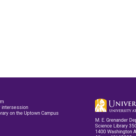
pm
 intersession
ibrary on the Uptown Campus
M. E. Grenander De
Science Library 35
1400 Washington 