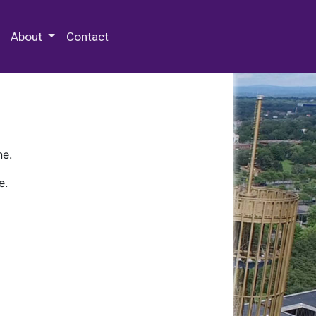
 Special Collections & Archives
About
Contact
ne.
e.