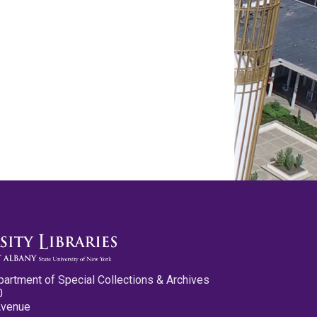
partment of Special Collections & Archives
0
Avenue