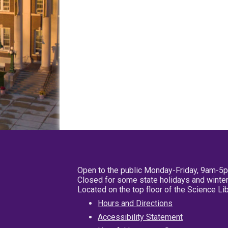
Open to the public Monday-Friday, 9am-5
Closed for some state holidays and winter
Located on the top floor of the Science L
Hours and Directions
Accessibility Statement