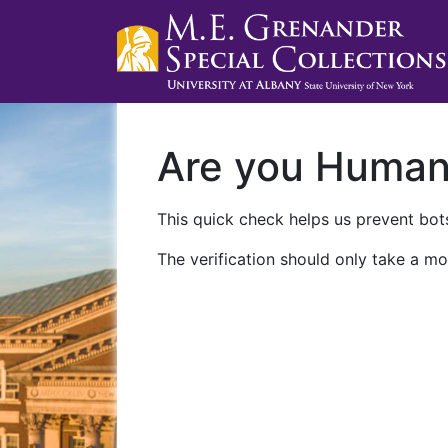
Are you Huma
This quick check helps us prevent bots
The verification should only take a mo