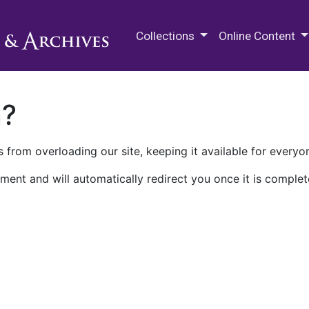
M.E. Grenander Department of
Collections
Online Content
n?
 from overloading our site, keeping it available for everyo
ment and will automatically redirect you once it is complet