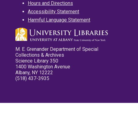
Hours and Directions
Accessibility Statement
Harmful Language Statement
M. E. Grenander Department of Special
Collections & Archives
Science Library 350
1400 Washington Avenue
Albany, NY 12222
(518) 437-3935