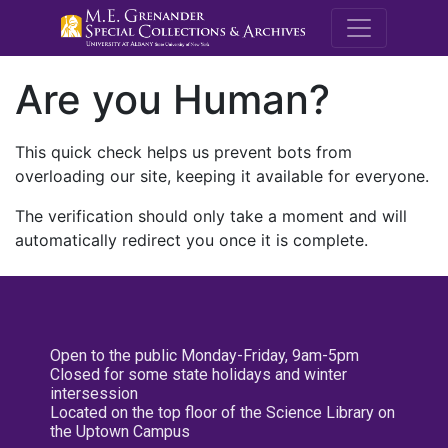
M.E. Grenande
Are you Human?
This quick check helps us prevent bots from
overloading our site, keeping it available for everyone.
The verification should only take a moment and will
automatically redirect you once it is complete.
Open to the public Monday-Friday, 9am-5pm
Closed for some state holidays and winter
intersession
Located on the top floor of the Science Library on
the Uptown Campus