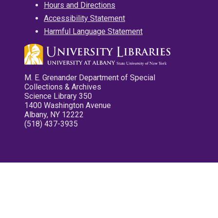
Hours and Directions
Accessibility Statement
Harmful Language Statement
M. E. Grenander Department of Special
Collections & Archives
Science Library 350
1400 Washington Avenue
Albany, NY 12222
(518) 437-3935