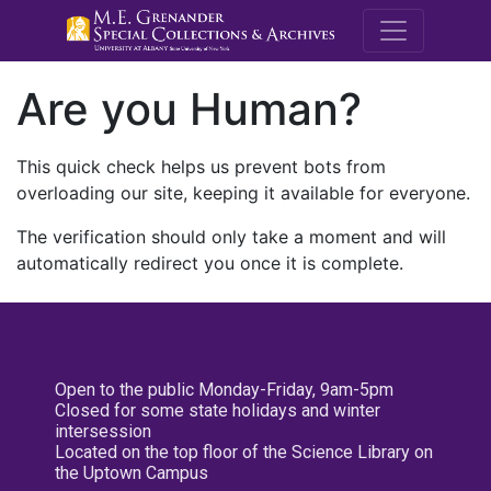
M.E. Grenande
Are you Human?
This quick check helps us prevent bots from
overloading our site, keeping it available for everyone.
The verification should only take a moment and will
automatically redirect you once it is complete.
Open to the public Monday-Friday, 9am-5pm
Closed for some state holidays and winter
intersession
Located on the top floor of the Science Library on
the Uptown Campus