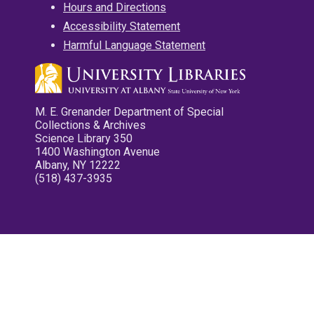
Hours and Directions
Accessibility Statement
Harmful Language Statement
M. E. Grenander Department of Special
Collections & Archives
Science Library 350
1400 Washington Avenue
Albany, NY 12222
(518) 437-3935