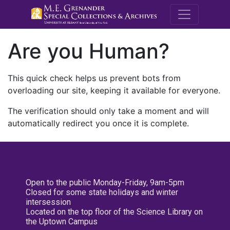
M.E. Grenande
Are you Human?
This quick check helps us prevent bots from
overloading our site, keeping it available for everyone.
The verification should only take a moment and will
automatically redirect you once it is complete.
Open to the public Monday-Friday, 9am-5pm
Closed for some state holidays and winter
intersession
Located on the top floor of the Science Library on
the Uptown Campus