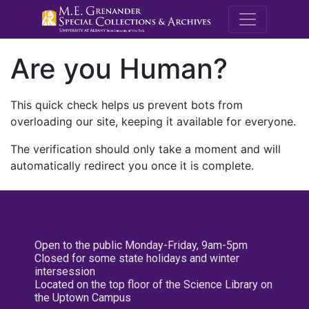
M.E. Grenande
Are you Human?
This quick check helps us prevent bots from
overloading our site, keeping it available for everyone.
The verification should only take a moment and will
automatically redirect you once it is complete.
Open to the public Monday-Friday, 9am-5pm
Closed for some state holidays and winter
intersession
Located on the top floor of the Science Library on
the Uptown Campus