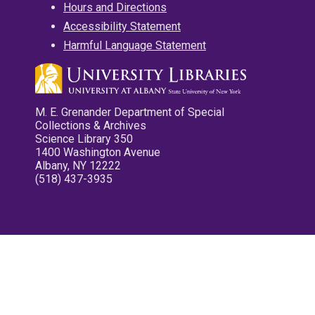
Hours and Directions
Accessibility Statement
Harmful Language Statement
M. E. Grenander Department of Special
Collections & Archives
Science Library 350
1400 Washington Avenue
Albany, NY 12222
(518) 437-3935