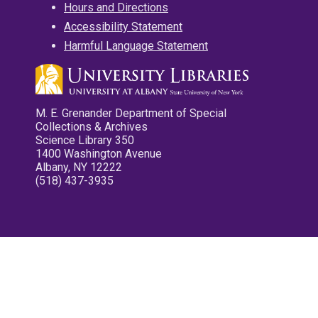
Hours and Directions
Accessibility Statement
Harmful Language Statement
M. E. Grenander Department of Special
Collections & Archives
Science Library 350
1400 Washington Avenue
Albany, NY 12222
(518) 437-3935