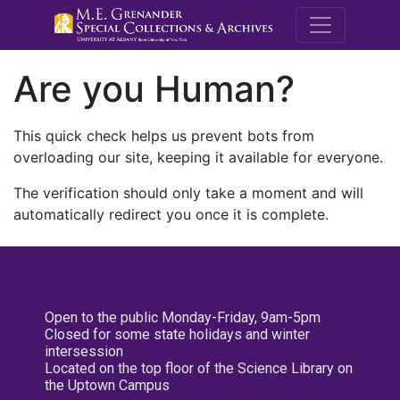
M.E. Grenande
Are you Human?
This quick check helps us prevent bots from
overloading our site, keeping it available for everyone.
The verification should only take a moment and will
automatically redirect you once it is complete.
Open to the public Monday-Friday, 9am-5pm
Closed for some state holidays and winter
intersession
Located on the top floor of the Science Library on
the Uptown Campus