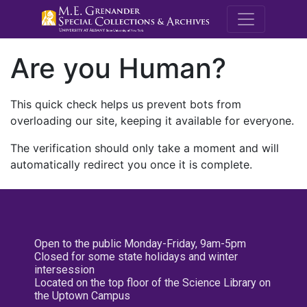
M.E. Grenande
Are you Human?
This quick check helps us prevent bots from
overloading our site, keeping it available for everyone.
The verification should only take a moment and will
automatically redirect you once it is complete.
Open to the public Monday-Friday, 9am-5pm
Closed for some state holidays and winter
intersession
Located on the top floor of the Science Library on
the Uptown Campus