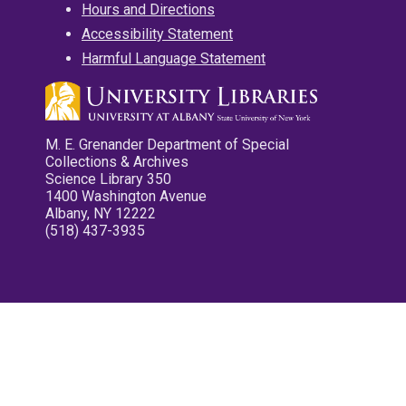
Hours and Directions
Accessibility Statement
Harmful Language Statement
M. E. Grenander Department of Special
Collections & Archives
Science Library 350
1400 Washington Avenue
Albany, NY 12222
(518) 437-3935