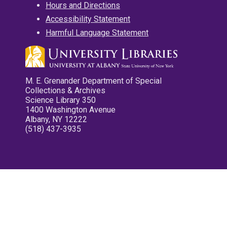
Hours and Directions
Accessibility Statement
Harmful Language Statement
M. E. Grenander Department of Special
Collections & Archives
Science Library 350
1400 Washington Avenue
Albany, NY 12222
(518) 437-3935