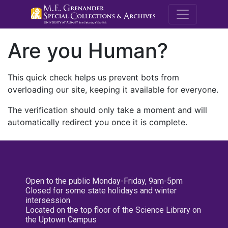
M.E. Grenande
Are you Human?
This quick check helps us prevent bots from
overloading our site, keeping it available for everyone.
The verification should only take a moment and will
automatically redirect you once it is complete.
Open to the public Monday-Friday, 9am-5pm
Closed for some state holidays and winter
intersession
Located on the top floor of the Science Library on
the Uptown Campus