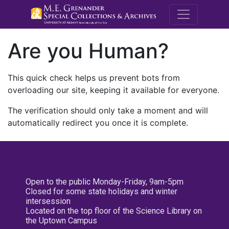
M.E. Grenande
Are you Human?
This quick check helps us prevent bots from
overloading our site, keeping it available for everyone.
The verification should only take a moment and will
automatically redirect you once it is complete.
Open to the public Monday-Friday, 9am-5pm
Closed for some state holidays and winter
intersession
Located on the top floor of the Science Library on
the Uptown Campus