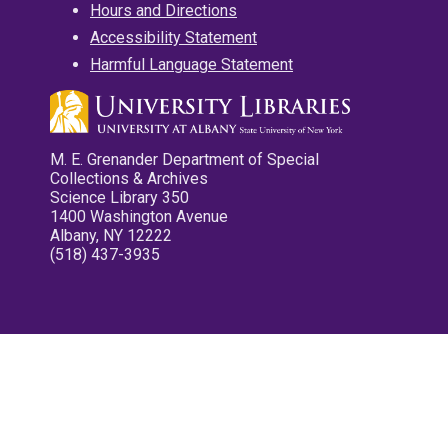
Hours and Directions
Accessibility Statement
Harmful Language Statement
M. E. Grenander Department of Special
Collections & Archives
Science Library 350
1400 Washington Avenue
Albany, NY 12222
(518) 437-3935