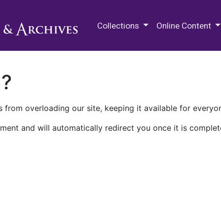
M.E. Grenander Department of
Collections
Online Content
n?
 from overloading our site, keeping it available for everyo
ment and will automatically redirect you once it is complet