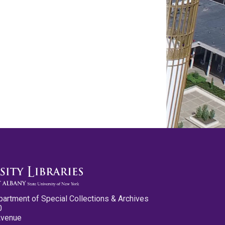
partment of Special Collections & Archives
0
Avenue