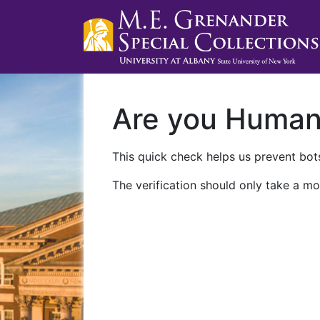
Are you Huma
This quick check helps us prevent bots
The verification should only take a mo