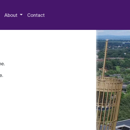
 Special Collections & Archives
About
Contact
ne.
e.