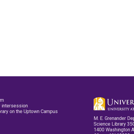
pm
 intersession
ibrary on the Uptown Campus
M. E. Grenander De
Science Library 35
1400 Washington 