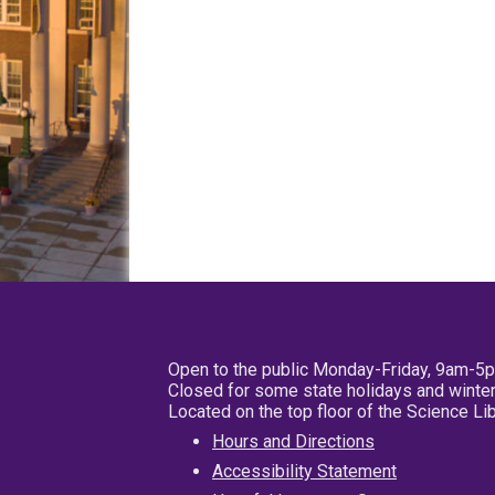
Open to the public Monday-Friday, 9am-5
Closed for some state holidays and winter
Located on the top floor of the Science L
Hours and Directions
Accessibility Statement